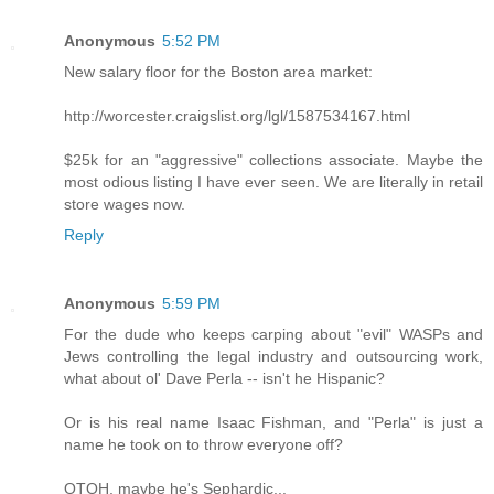
Anonymous
5:52 PM
New salary floor for the Boston area market:
http://worcester.craigslist.org/lgl/1587534167.html
$25k for an "aggressive" collections associate. Maybe the
most odious listing I have ever seen. We are literally in retail
store wages now.
Reply
Anonymous
5:59 PM
For the dude who keeps carping about "evil" WASPs and
Jews controlling the legal industry and outsourcing work,
what about ol' Dave Perla -- isn't he Hispanic?
Or is his real name Isaac Fishman, and "Perla" is just a
name he took on to throw everyone off?
OTOH, maybe he's Sephardic...