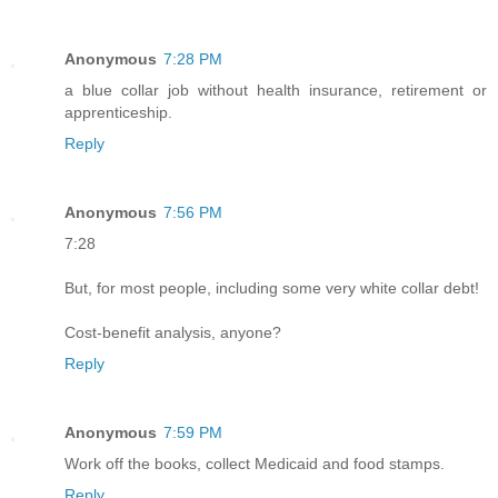
Anonymous
7:28 PM
a blue collar job without health insurance, retirement or
apprenticeship.
Reply
Anonymous
7:56 PM
7:28
But, for most people, including some very white collar debt!
Cost-benefit analysis, anyone?
Reply
Anonymous
7:59 PM
Work off the books, collect Medicaid and food stamps.
Reply