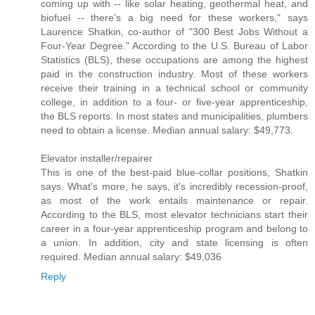
coming up with -- like solar heating, geothermal heat, and
biofuel -- there's a big need for these workers," says
Laurence Shatkin, co-author of "300 Best Jobs Without a
Four-Year Degree." According to the U.S. Bureau of Labor
Statistics (BLS), these occupations are among the highest
paid in the construction industry. Most of these workers
receive their training in a technical school or community
college, in addition to a four- or five-year apprenticeship,
the BLS reports. In most states and municipalities, plumbers
need to obtain a license. Median annual salary: $49,773.
Elevator installer/repairer
This is one of the best-paid blue-collar positions, Shatkin
says. What's more, he says, it's incredibly recession-proof,
as most of the work entails maintenance or repair.
According to the BLS, most elevator technicians start their
career in a four-year apprenticeship program and belong to
a union. In addition, city and state licensing is often
required. Median annual salary: $49,036
Reply