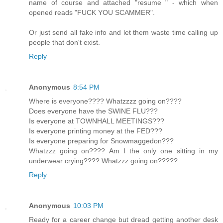
name of course and attached "resume " - which when
opened reads "FUCK YOU SCAMMER".
Or just send all fake info and let them waste time calling up
people that don't exist.
Reply
Anonymous
8:54 PM
Where is everyone???? Whatzzzz going on????
Does everyone have the SWINE FLU???
Is everyone at TOWNHALL MEETINGS???
Is everyone printing money at the FED???
Is everyone preparing for Snowmaggedon???
Whatzzz going on???? Am I the only one sitting in my
underwear crying???? Whatzzz going on?????
Reply
Anonymous
10:03 PM
Ready for a career change but dread getting another desk