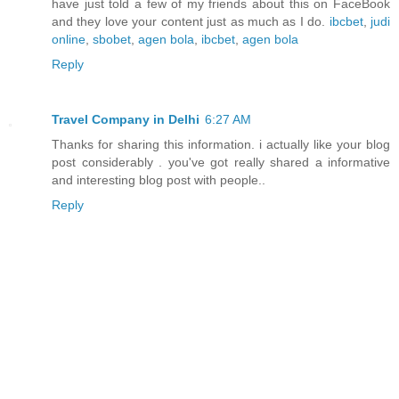
have just told a few of my friends about this on FaceBook
and they love your content just as much as I do.
ibcbet
,
judi
online
,
sbobet
,
agen bola
,
ibcbet
,
agen bola
Reply
Travel Company in Delhi
6:27 AM
Thanks for sharing this information. i actually like your blog
post considerably . you've got really shared a informative
and interesting blog post with people..
Reply