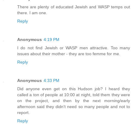
There are plenty of educated Jewish and WASP temps out
there. I am one.
Reply
Anonymous
4:19 PM
I do not find Jewish or WASP men attractive. Too many
issues about their mother - they are too femme for me.
Reply
Anonymous
4:33 PM
Did anyone even get on this Hudson job? I heard they
called a ton of people at 10:00 at night, told them they were
on the project, and then by the next morning/early
afternoon said they didn't need so many people and not to
report.
Reply