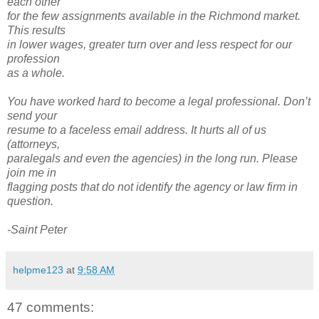
each other
for the few assignments available in the Richmond market.
This results
in lower wages, greater turn over and less respect for our
profession
as a whole.
You have worked hard to become a legal professional. Don’t
send your
resume to a faceless email address. It hurts all of us
(attorneys,
paralegals and even the agencies) in the long run. Please
join me in
flagging posts that do not identify the agency or law firm in
question.
-Saint Peter
helpme123
at
9:58 AM
47 comments: