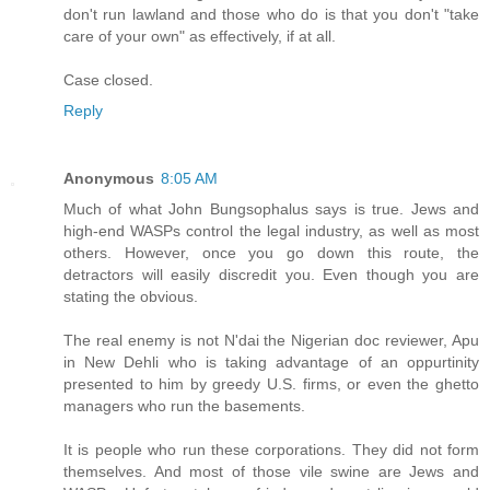
don't run lawland and those who do is that you don't "take
care of your own" as effectively, if at all.
Case closed.
Reply
Anonymous
8:05 AM
Much of what John Bungsophalus says is true. Jews and
high-end WASPs control the legal industry, as well as most
others. However, once you go down this route, the
detractors will easily discredit you. Even though you are
stating the obvious.
The real enemy is not N'dai the Nigerian doc reviewer, Apu
in New Dehli who is taking advantage of an oppurtinity
presented to him by greedy U.S. firms, or even the ghetto
managers who run the basements.
It is people who run these corporations. They did not form
themselves. And most of those vile swine are Jews and