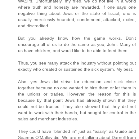
WASPs. Unfortunately, my fried, we do not live in a world
where truth and honesty are rewarded. If one says one
negative thing about Jews or the state of Israel, one is
usually mercilessly hounded, condemned, attacked, exiled,
and discredited.
But you already know how the game works. Don't
encourage all of us to do the same as you, John. Many of
us have children, and would like to be able to feed them.
Thus, you see many attack the industry without pointing out
exactly who created or sustained the sick system. My best.
Also, yes Jews did strive for education and stick close
together because no one wanted to hire them or let them in
the unions or trades. However, the reason for this is
because by that point Jews had already shown that they
could not be trusted. They also showed that they did not
want to work with their hands, but sought for control in the
sales and merchant industries.
They could have "blended in" just as "easily" as Guido and
Seamus O'Malley did. We are not talking about Darnell from