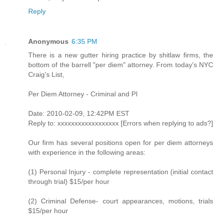
Reply
Anonymous
6:35 PM
There is a new gutter hiring practice by shitlaw firms, the
bottom of the barrell "per diem" attorney. From today's NYC
Craig's List,
Per Diem Attorney - Criminal and PI
Date: 2010-02-09, 12:42PM EST
Reply to: xxxxxxxxxxxxxxxxxx [Errors when replying to ads?]
Our firm has several positions open for per diem attorneys
with experience in the following areas:
(1) Personal Injury - complete representation (initial contact
through trial) $15/per hour
(2) Criminal Defense- court appearances, motions, trials
$15/per hour