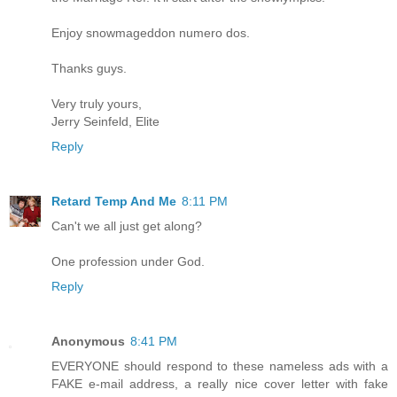
Enjoy snowmageddon numero dos.
Thanks guys.
Very truly yours,
Jerry Seinfeld, Elite
Reply
Retard Temp And Me
8:11 PM
Can't we all just get along?
One profession under God.
Reply
Anonymous
8:41 PM
EVERYONE should respond to these nameless ads with a
FAKE e-mail address, a really nice cover letter with fake