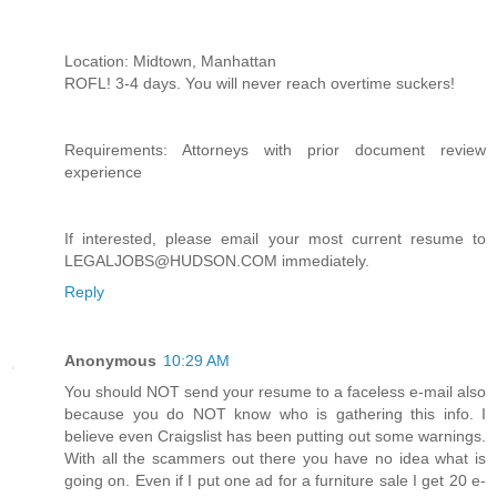
Location: Midtown, Manhattan
ROFL! 3-4 days. You will never reach overtime suckers!
Requirements: Attorneys with prior document review
experience
If interested, please email your most current resume to
LEGALJOBS@HUDSON.COM immediately.
Reply
Anonymous
10:29 AM
You should NOT send your resume to a faceless e-mail also
because you do NOT know who is gathering this info. I
believe even Craigslist has been putting out some warnings.
With all the scammers out there you have no idea what is
going on. Even if I put one ad for a furniture sale I get 20 e-