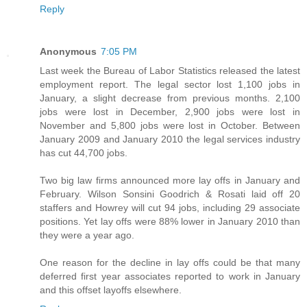
Reply
Anonymous
7:05 PM
Last week the Bureau of Labor Statistics released the latest
employment report. The legal sector lost 1,100 jobs in
January, a slight decrease from previous months. 2,100
jobs were lost in December, 2,900 jobs were lost in
November and 5,800 jobs were lost in October. Between
January 2009 and January 2010 the legal services industry
has cut 44,700 jobs.
Two big law firms announced more lay offs in January and
February. Wilson Sonsini Goodrich & Rosati laid off 20
staffers and Howrey will cut 94 jobs, including 29 associate
positions. Yet lay offs were 88% lower in January 2010 than
they were a year ago.
One reason for the decline in lay offs could be that many
deferred first year associates reported to work in January
and this offset layoffs elsewhere.