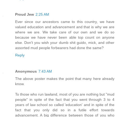
Proud Jew
2:25 AM
Ever since our ancestors came to this country, we have
valued education and advancement and that is why we are
where we are. We take care of our own and we do so
because we have never been able top count on anyone
else. Don't you wish your dumb shit guido, mick, and other
assorted mud people forbearers had done the same?
Reply
Anonymous
7:43 AM
The above poster makes the point that many here already
know.
To those who run lawland, most of you are nothing but "mud
people" in spite of the fact that you went through 3 to 4
years of law school so called 'education' and in spite of the
fact that you only did so in a futile effort towards
advancement. A big difference between those of you who