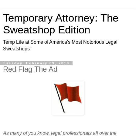
Temporary Attorney: The
Sweatshop Edition
Temp Life at Some of America's Most Notorious Legal
Sweatshops
Tuesday, February 09, 2010
Red Flag The Ad
As many of you know, legal professionals all over the