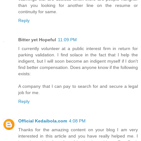
than you looking for another line on the resume or
continuity for same.
Reply
Bitter yet Hopeful
11:09 PM
I currently volunteer at a public interest firm in return for
parking validation. I find solace in the fact that I help the
indigent, but I will soon become an indigent myself if I don't
find better compensation. Does anyone know if the following
exists:
A company that I can pay to search for and secure a legal
job for me.
Reply
Official Kedaibola.com
4:08 PM
Thanks for the amazing content on your blog I am very
interested in this article and you have really helped me. I