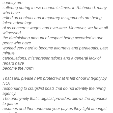
country are
suffering during these economic times. In Richmond, many
who have
relied on contract and temporary assignments are being
taken advantage
of as concerns wages and over-time. Moreover, we have all
witnessed
the diminishing amount of respect being accorded to our
peers who have
worked very hard to become attorneys and paralegals. Last
minute
cancellations, misrepresentations and a general lack of
regard have
become the norm.
That said, please help protect what is left of our integrity by
NOT
responding to craigslist posts that do not identify the hiring
agency.
The anonymity that craigslist provides, allows the agencies
to gather
resumes and then undercut your pay as they fight amongst