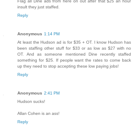
Flag all Dine ads from here on out after that $25 an hour
insult they just staffed.
Reply
Anonymous
1:14 PM
At least the Hudson ad is for $35 + OT. I know Hudson has
been staffing other stuff for $33 or as low as $27 with no
OT. And as someone mentioned Dine recently staffed
something for $25. If people want the rates to come back
up they need to stop accepting these low paying jobs!
Reply
Anonymous
2:41 PM
Hudson sucks!
Allan Cohen is an ass!
Reply