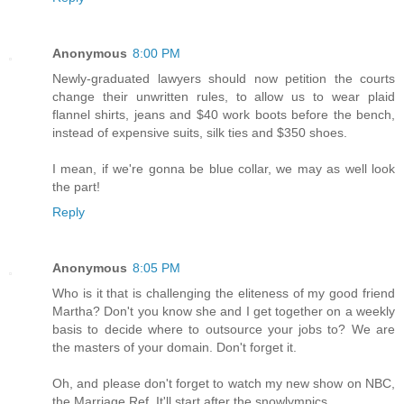
Anonymous
8:00 PM
Newly-graduated lawyers should now petition the courts
change their unwritten rules, to allow us to wear plaid
flannel shirts, jeans and $40 work boots before the bench,
instead of expensive suits, silk ties and $350 shoes.
I mean, if we're gonna be blue collar, we may as well look
the part!
Reply
Anonymous
8:05 PM
Who is it that is challenging the eliteness of my good friend
Martha? Don't you know she and I get together on a weekly
basis to decide where to outsource your jobs to? We are
the masters of your domain. Don't forget it.
Oh, and please don't forget to watch my new show on NBC,
the Marriage Ref. It'll start after the snowlympics.