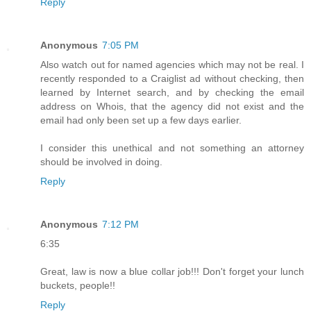
Reply
Anonymous
7:05 PM
Also watch out for named agencies which may not be real. I
recently responded to a Craiglist ad without checking, then
learned by Internet search, and by checking the email
address on Whois, that the agency did not exist and the
email had only been set up a few days earlier.
I consider this unethical and not something an attorney
should be involved in doing.
Reply
Anonymous
7:12 PM
6:35
Great, law is now a blue collar job!!! Don't forget your lunch
buckets, people!!
Reply