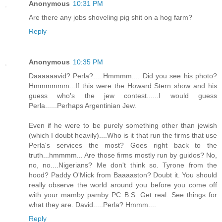
Anonymous
10:31 PM
Are there any jobs shoveling pig shit on a hog farm?
Reply
Anonymous
10:35 PM
Daaaaaavid? Perla?.....Hmmmm.... Did you see his photo?
Hmmmmmm...If this were the Howard Stern show and his
guess who's the jew contest......I would guess
Perla......Perhaps Argentinian Jew.
Even if he were to be purely something other than jewish
(which I doubt heavily)....Who is it that run the firms that use
Perla's services the most? Goes right back to the
truth...hmmmm... Are those firms mostly run by guidos? No,
no, no....Nigerians? Me don't think so. Tyrone from the
hood? Paddy O'Mick from Baaaaston? Doubt it. You should
really observe the world around you before you come off
with your mamby pamby PC B.S. Get real. See things for
what they are. David.....Perla? Hmmm....
Reply