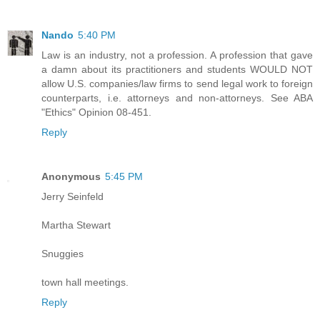
Nando
5:40 PM
Law is an industry, not a profession. A profession that gave
a damn about its practitioners and students WOULD NOT
allow U.S. companies/law firms to send legal work to foreign
counterparts, i.e. attorneys and non-attorneys. See ABA
"Ethics" Opinion 08-451.
Reply
Anonymous
5:45 PM
Jerry Seinfeld
Martha Stewart
Snuggies
town hall meetings.
Reply