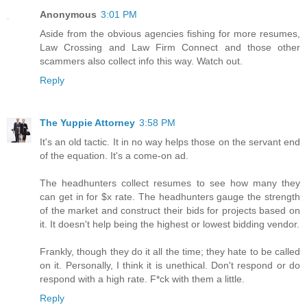
Anonymous
3:01 PM
Aside from the obvious agencies fishing for more resumes,
Law Crossing and Law Firm Connect and those other
scammers also collect info this way. Watch out.
Reply
The Yuppie Attorney
3:58 PM
It's an old tactic. It in no way helps those on the servant end
of the equation. It's a come-on ad.
The headhunters collect resumes to see how many they
can get in for $x rate. The headhunters gauge the strength
of the market and construct their bids for projects based on
it. It doesn't help being the highest or lowest bidding vendor.
Frankly, though they do it all the time; they hate to be called
on it. Personally, I think it is unethical. Don't respond or do
respond with a high rate. F*ck with them a little.
Reply