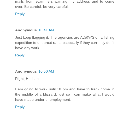
mails from scammers wanting my address and to come
over. Be careful, be very careful.
Reply
Anonymous
10:41 AM
Just keep flagging it. The agencies are ALWAYS on a fishing
expedition to undercut rates especially if they currently don't
have any work.
Reply
Anonymous
10:50 AM
Right, Hudson.
I am going to work until 10 pm and have to treck home in
the middle of a blizzard, just so I can make what I would
have made under unemployment.
Reply