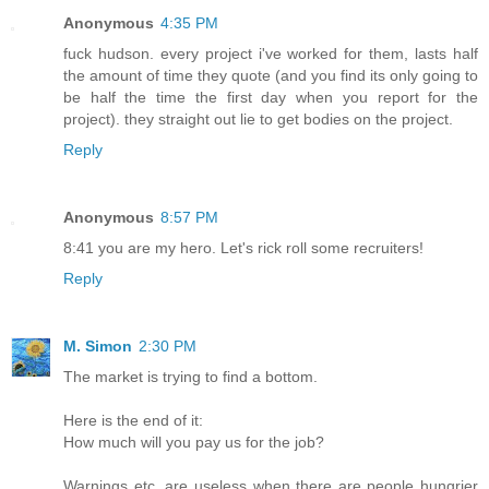
Anonymous
4:35 PM
fuck hudson. every project i've worked for them, lasts half
the amount of time they quote (and you find its only going to
be half the time the first day when you report for the
project). they straight out lie to get bodies on the project.
Reply
Anonymous
8:57 PM
8:41 you are my hero. Let's rick roll some recruiters!
Reply
M. Simon
2:30 PM
The market is trying to find a bottom.
Here is the end of it:
How much will you pay us for the job?
Warnings etc. are useless when there are people hungrier