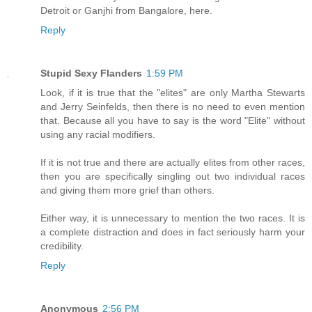
Detroit or Ganjhi from Bangalore, here.
Reply
Stupid Sexy Flanders
1:59 PM
Look, if it is true that the "elites" are only Martha Stewarts
and Jerry Seinfelds, then there is no need to even mention
that. Because all you have to say is the word "Elite" without
using any racial modifiers.
If it is not true and there are actually elites from other races,
then you are specifically singling out two individual races
and giving them more grief than others.
Either way, it is unnecessary to mention the two races. It is
a complete distraction and does in fact seriously harm your
credibility.
Reply
Anonymous
2:56 PM