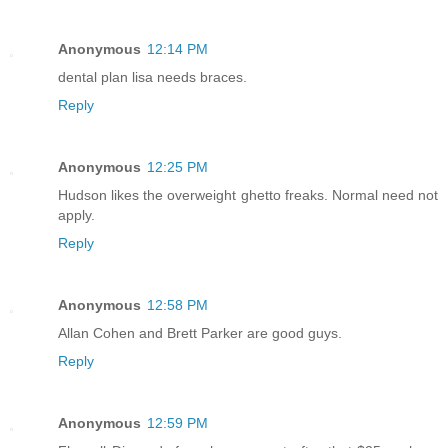
Anonymous
12:14 PM
dental plan lisa needs braces.
Reply
Anonymous
12:25 PM
Hudson likes the overweight ghetto freaks. Normal need not
apply.
Reply
Anonymous
12:58 PM
Allan Cohen and Brett Parker are good guys.
Reply
Anonymous
12:59 PM