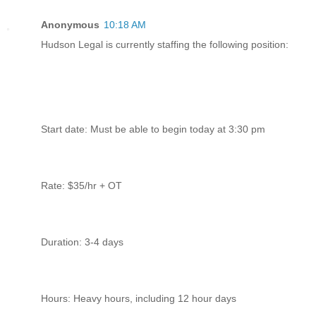
Anonymous
10:18 AM
Hudson Legal is currently staffing the following position:
Start date: Must be able to begin today at 3:30 pm
Rate: $35/hr + OT
Duration: 3-4 days
Hours: Heavy hours, including 12 hour days