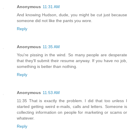
Anonymous
11:31 AM
And knowing Hudson, dude, you might be cut just because
someone did not like the pants you wore.
Reply
Anonymous
11:35 AM
You're pissing in the wind. So many people are desperate
that they'll submit their resume anyway. If you have no job,
something is better than nothing.
Reply
Anonymous
11:53 AM
11:35 That is exactly the problem. I did that too unless I
started getting weird e-mails, calls and letters. Someone is
collecting information on people for marketing or scams or
whatever.
Reply