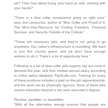
job? Then how about trying your hand at, well, working with
your hands?
"There is a blue collar renaissance going on right now,"
says Joe Lamacchia, author of "Blue Collar and Proud of It:
The All-in-One-Resource for Finding Freedom, Financial
Success, and Security Outside of the Cubicle."
"These are necessary jobs, and they're not going to go
anywhere. Our nation's infrastructure is crumbling. We want
to turn this country green, and we don't have enough
workers to do it. There's a lot of opportunity here."
Following is a list of blue collar jobs experts say are most in
demand this year, and their median annual salary according
to online salary database PayScale.com. Training for many
of these positions includes a paid on-the-job apprenticeship,
and the work can be physically rigorous. None of these jobs
require education beyond a two-year associate's degree.
Plumber, pipefitter, or steamfitter
"With all the alternative energy sources that people are