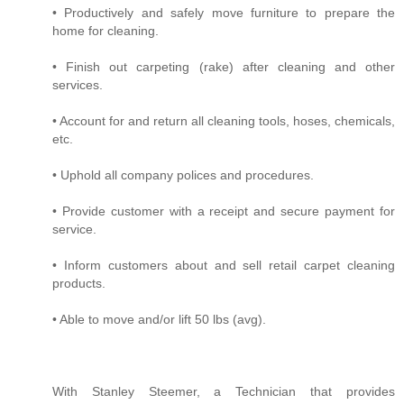
• Productively and safely move furniture to prepare the
home for cleaning.
• Finish out carpeting (rake) after cleaning and other
services.
• Account for and return all cleaning tools, hoses, chemicals,
etc.
• Uphold all company polices and procedures.
• Provide customer with a receipt and secure payment for
service.
• Inform customers about and sell retail carpet cleaning
products.
• Able to move and/or lift 50 lbs (avg).
With Stanley Steemer, a Technician that provides