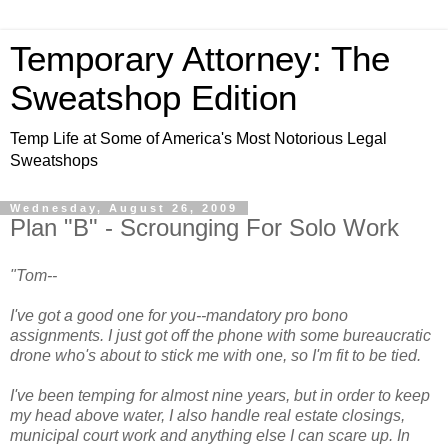
Temporary Attorney: The
Sweatshop Edition
Temp Life at Some of America's Most Notorious Legal
Sweatshops
Wednesday, August 26, 2009
Plan "B" - Scrounging For Solo Work
"Tom--
I've got a good one for you--mandatory pro bono
assignments. I just got off the phone with some bureaucratic
drone who's about to stick me with one, so I'm fit to be tied.
I've been temping for almost nine years, but in order to keep
my head above water, I also handle real estate closings,
municipal court work and anything else I can scare up. In