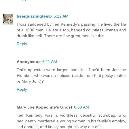
beerguzzlingtemp
5:12 AM
I was saddened by Ted Kennedy's passing. He lived the life
of a 1000 men. He ate a ton, banged countless women and
drank like hell. There are few great men like this.
Reply
Anonymous
6:11 AM
Ted's appetites were larger than life. If he'd been Joe the
Plumber, who woulda noticed (aside from that pesky matter
re Mary Jo K)?
Reply
Mary Joe Kopechne's Ghost
6:59 AM
Ted Kennedy was a worthless deceitful scumbag...who
negligently murdered a young woman in his family's employ,
lied about it, and finally bought his way out of it.