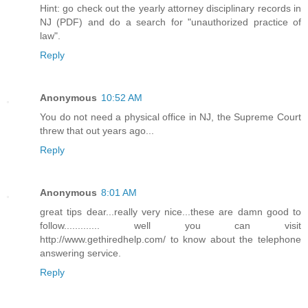
Hint: go check out the yearly attorney disciplinary records in
NJ (PDF) and do a search for "unauthorized practice of
law".
Reply
Anonymous
10:52 AM
You do not need a physical office in NJ, the Supreme Court
threw that out years ago...
Reply
Anonymous
8:01 AM
great tips dear...really very nice...these are damn good to
follow............. well you can visit
http://www.gethiredhelp.com/ to know about the telephone
answering service.
Reply