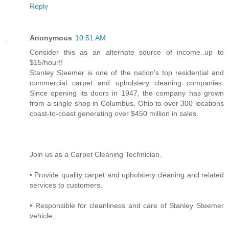
Reply
Anonymous
10:51 AM
Consider this as an alternate source of income..up to
$15/hour!!
Stanley Steemer is one of the nation's top residential and
commercial carpet and upholstery cleaning companies.
Since opening its doors in 1947, the company has grown
from a single shop in Columbus, Ohio to over 300 locations
coast-to-coast generating over $450 million in sales.
Join us as a Carpet Cleaning Technician.
• Provide quality carpet and upholstery cleaning and related
services to customers.
• Responsible for cleanliness and care of Stanley Steemer
vehicle.