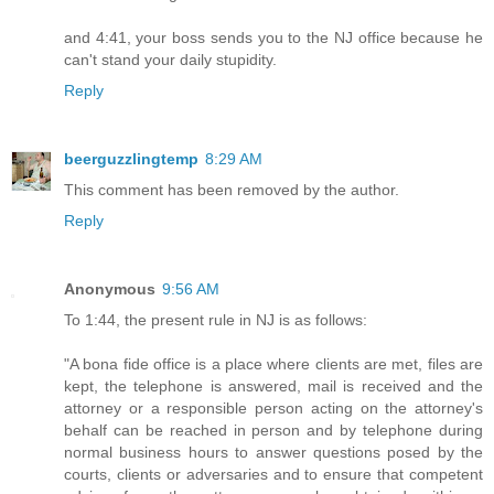
and 4:41, your boss sends you to the NJ office because he
can't stand your daily stupidity.
Reply
beerguzzlingtemp
8:29 AM
This comment has been removed by the author.
Reply
Anonymous
9:56 AM
To 1:44, the present rule in NJ is as follows:
"A bona fide office is a place where clients are met, files are
kept, the telephone is answered, mail is received and the
attorney or a responsible person acting on the attorney's
behalf can be reached in person and by telephone during
normal business hours to answer questions posed by the
courts, clients or adversaries and to ensure that competent