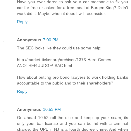
Have you ever dared to ask your car mechanic to fix you
car for free or asked for a free meal at Burgen King? Didn't
work did it. Maybe when it does I will reconsider.
Reply
Anonymous
7:00 PM
The SEC looks like they could use some help:
http://market-ticker.org/archives/1373-Here-Comes-
ANOTHER-JUDGE!-BAC.html
How about putting pro bono lawyers to work holding banks
accountable to the public and to their shareholders?
Reply
Anonymous
10:53 PM
Go ahead 10:52 roll the dice and keep up your scam, its
only your bar license and you can be hit with a criminal
charge, the UPL in NJ is a fourth degree crime. And when