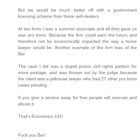
But we would be much better off with a government
licensing scheme than these self-dealers.
At law firms I was a summer associate and all they gave us
was pro bono. Because the firm could earn the hours and
therefore not be economically impacted the way a home
lawyer would be. Another example of the firm bias of the
Bar.
The case I did was a stupid prison civil rights petition for
more postage, and was thrown out by the judge because
the client was a jailhouse lawyer who had 27 other pro bono
cases pending.
If you give a service away for free people will overuse and
abuse it.
That's Economics 101!
Fuck you Bar!