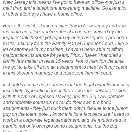
New Jersey this means I've got to have an office--not just a
mail drop and a telephone answering machine. So like a lot
of other attorneys I have a home office.
Here's the catch--if you practice law in New Jersey and you
maintain an office, you're subject to being screwed by the
legal establishment yet again by being assigned a pro bono
matter, usually from the Family Part of Superior Court. Like a
lot of attorneys in my position, I haven't been able to afford
malpractice insurance for years. Plus, I haven't handled a
family law matter in least 15 years. Not to mention the time
I've got to take off from an assignment to meet with my client
in this shotgun marriage and represent them in court.
It shouldn't come as a surprise that the legal establishment is
incredibly hypocritical about this. Law is the only profession
with this type of imposed slavery, and the Big Law partners
and corporate counsels never do their own pro bono
assignments--they just buck them down the line to the junior
guy on the totem pole. I know this for a fact because I used to
work in a corporate legal department, and we juniors had to
handle not only own pro bono assignments, but the Big
Guy's, too."