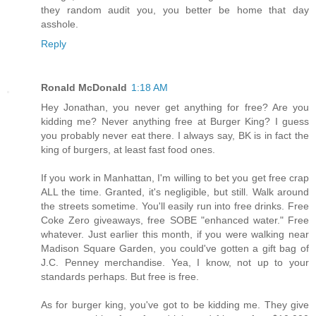
they random audit you, you better be home that day
asshole.
Reply
Ronald McDonald
1:18 AM
Hey Jonathan, you never get anything for free? Are you
kidding me? Never anything free at Burger King? I guess
you probably never eat there. I always say, BK is in fact the
king of burgers, at least fast food ones.
If you work in Manhattan, I'm willing to bet you get free crap
ALL the time. Granted, it's negligible, but still. Walk around
the streets sometime. You'll easily run into free drinks. Free
Coke Zero giveaways, free SOBE "enhanced water." Free
whatever. Just earlier this month, if you were walking near
Madison Square Garden, you could've gotten a gift bag of
J.C. Penney merchandise. Yea, I know, not up to your
standards perhaps. But free is free.
As for burger king, you've got to be kidding me. They give