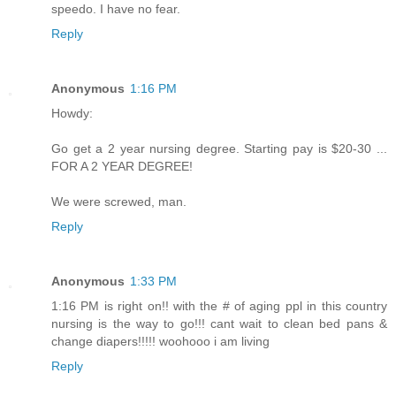
speedo. I have no fear.
Reply
Anonymous
1:16 PM
Howdy:
Go get a 2 year nursing degree. Starting pay is $20-30 ...
FOR A 2 YEAR DEGREE!
We were screwed, man.
Reply
Anonymous
1:33 PM
1:16 PM is right on!! with the # of aging ppl in this country
nursing is the way to go!!! cant wait to clean bed pans &
change diapers!!!!! woohooo i am living
Reply