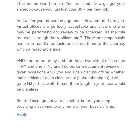
That memo was horrible. You are fired. Now go get your
shinebox cause you just lost your 30 k per year job.
And as for your in person argument. How retarded are you.
Virtual offices are perfectly acceptable and allow one who
may be performing doc review to be accessed, as the rule
requires, through the v offices staff. There are responsible
people to handle requests and direct them to the attorney
wihtin a reasonable time.
AND I am an attorney and I do have two virtual offices one
in NY and one in NJ and I do perform document review on
given occasions AND you and I can discuss offline whether
that's ethical or even close to upl (hahahahaahaha). I will
go to NJ jud. as well. To see them laugh in your face would
be priceless.
So like I said, go get your shinebox before you keep
providing disservice to any more of your boss's clients.
Reply