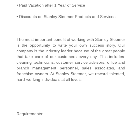
• Paid Vacation after 1 Year of Service
• Discounts on Stanley Steemer Products and Services
The most important benefit of working with Stanley Steemer
is the opportunity to write your own success story. Our
company is the industry leader because of the great people
that take care of our customers every day. This includes:
cleaning technicians, customer service advisors, office and
branch management personnel, sales associates, and
franchise owners. At Stanley Steemer, we reward talented,
hard-working individuals at all levels.
Requirements: