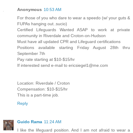
Anonymous
10:53 AM
For those of you who dare to wear a speedo (w/ your guts &
FUPAs hanging out..sucio)
Certified Lifeguards Wanted ASAP to work at private
community in Riverdale and Croton-on-Hudson
Must have all updated CPR and Lifeguard certifications
Positions available starting Friday August 28th thru
September 7th
Pay rate starting at $10-$15/hr
If interested send e-mail to ericsiegel1@me.com
Location: Riverdale / Croton
Compensation: $10-$15/hr
This is a part-time job.
Reply
Guido Rama
11:24 AM
I like the lifeguard position. And I am not afraid to wear a