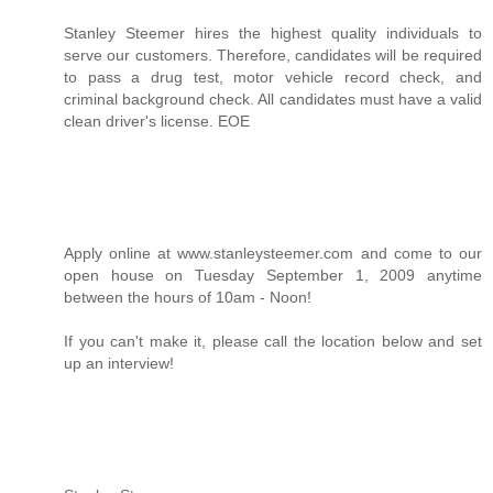
Stanley Steemer hires the highest quality individuals to
serve our customers. Therefore, candidates will be required
to pass a drug test, motor vehicle record check, and
criminal background check. All candidates must have a valid
clean driver's license. EOE
Apply online at www.stanleysteemer.com and come to our
open house on Tuesday September 1, 2009 anytime
between the hours of 10am - Noon!
If you can't make it, please call the location below and set
up an interview!