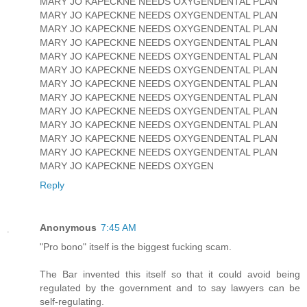
MARY JO KAPECKNE NEEDS OXYGENDENTAL PLAN
MARY JO KAPECKNE NEEDS OXYGENDENTAL PLAN
MARY JO KAPECKNE NEEDS OXYGENDENTAL PLAN
MARY JO KAPECKNE NEEDS OXYGENDENTAL PLAN
MARY JO KAPECKNE NEEDS OXYGENDENTAL PLAN
MARY JO KAPECKNE NEEDS OXYGENDENTAL PLAN
MARY JO KAPECKNE NEEDS OXYGENDENTAL PLAN
MARY JO KAPECKNE NEEDS OXYGENDENTAL PLAN
MARY JO KAPECKNE NEEDS OXYGENDENTAL PLAN
MARY JO KAPECKNE NEEDS OXYGENDENTAL PLAN
MARY JO KAPECKNE NEEDS OXYGENDENTAL PLAN
MARY JO KAPECKNE NEEDS OXYGENDENTAL PLAN
MARY JO KAPECKNE NEEDS OXYGEN
Reply
Anonymous
7:45 AM
"Pro bono" itself is the biggest fucking scam.
The Bar invented this itself so that it could avoid being
regulated by the government and to say lawyers can be
self-regulating.