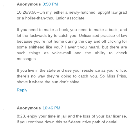
Anonymous
9:50 PM
10:26/9:56--Oh my, either a newly-hatched, uptight law grad
or a holier-than-thou junior associate.
If you need to make a buck, you need to make a buck, and
let the fuckwads try to catch you. Unlicensed practice of law
because you're not home during the day and off clicking for
some shithead like you? Haven't you heard, but there are
such things as voice-mail and the ability to check
messages.
If you live in the state and use your residence as your office,
there's no way they're going to catch you. So Miss Priss,
shove it where the sun don't shine.
Reply
Anonymous
10:46 PM
8:23, enjoy your time in jail and the loss of your bar license,
if you continue down this self-destructive path of denial.