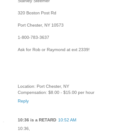
Stanley Steemer
320 Boston Post Rd
Port Chester, NY 10573
1-800-783-3637
Ask for Rob or Raymond at ext 2339!
Location: Port Chester, NY
Compensation: $8.00 - $15.00 per hour
Reply
10:36 is a RETARD
10:52 AM
10:36,