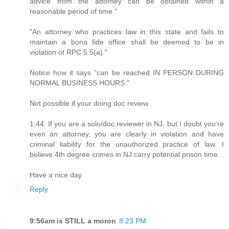
advice from the attorney can be obtained within a
reasonable period of time."
"An attorney who practices law in this state and fails to
maintain a bona fide office shall be deemed to be in
violation of RPC 5.5(a)."
Notice how it says "can be reached IN PERSON DURING
NORMAL BUSINESS HOURS."
Not possible if your doing doc review.
1:44: If you are a solo/doc reviewer in NJ, but I doubt you're
even an attorney, you are clearly in violation and have
criminal liability for the unauthorized practice of law. I
believe 4th degree crimes in NJ carry potential prison time.
Have a nice day.
Reply
9:56am is STILL a moron
8:23 PM