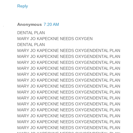
Reply
Anonymous
7:20 AM
DENTAL PLAN
MARY JO KAPECKNE NEEDS OXYGEN
DENTAL PLAN
MARY JO KAPECKNE NEEDS OXYGENDENTAL PLAN
MARY JO KAPECKNE NEEDS OXYGENDENTAL PLAN
MARY JO KAPECKNE NEEDS OXYGENDENTAL PLAN
MARY JO KAPECKNE NEEDS OXYGENDENTAL PLAN
MARY JO KAPECKNE NEEDS OXYGENDENTAL PLAN
MARY JO KAPECKNE NEEDS OXYGENDENTAL PLAN
MARY JO KAPECKNE NEEDS OXYGENDENTAL PLAN
MARY JO KAPECKNE NEEDS OXYGENDENTAL PLAN
MARY JO KAPECKNE NEEDS OXYGENDENTAL PLAN
MARY JO KAPECKNE NEEDS OXYGENDENTAL PLAN
MARY JO KAPECKNE NEEDS OXYGENDENTAL PLAN
MARY JO KAPECKNE NEEDS OXYGENDENTAL PLAN
MARY JO KAPECKNE NEEDS OXYGENDENTAL PLAN
MARY JO KAPECKNE NEEDS OXYGENDENTAL PLAN