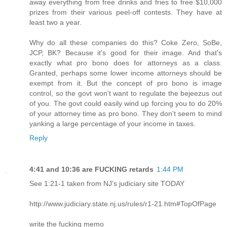
away everything from free drinks and fries to free $10,000
prizes from their various peel-off contests. They have at
least two a year.
Why do all these companies do this? Coke Zero, SoBe,
JCP, BK? Because it's good for their image. And that's
exactly what pro bono does for attorneys as a class.
Granted, perhaps some lower income attorneys should be
exempt from it. But the concept of pro bono is image
control, so the govt won't want to regulate the bejeezus out
of you. The govt could easily wind up forcing you to do 20%
of your attorney time as pro bono. They don't seem to mind
yanking a large percentage of your income in taxes.
Reply
4:41 and 10:36 are FUCKING retards
1:44 PM
See 1:21-1 taken from NJ's judiciary site TODAY
http://www.judiciary.state.nj.us/rules/r1-21.htm#TopOfPage
write the fucking memo