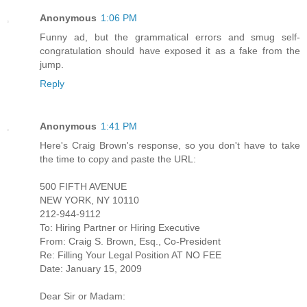
Anonymous
1:06 PM
Funny ad, but the grammatical errors and smug self-
congratulation should have exposed it as a fake from the
jump.
Reply
Anonymous
1:41 PM
Here's Craig Brown's response, so you don't have to take
the time to copy and paste the URL:
500 FIFTH AVENUE
NEW YORK, NY 10110
212-944-9112
To: Hiring Partner or Hiring Executive
From: Craig S. Brown, Esq., Co-President
Re: Filling Your Legal Position AT NO FEE
Date: January 15, 2009
Dear Sir or Madam: