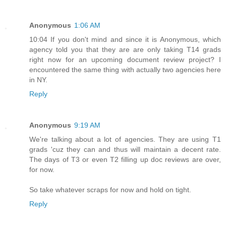
Anonymous
1:06 AM
10:04 If you don't mind and since it is Anonymous, which
agency told you that they are are only taking T14 grads
right now for an upcoming document review project? I
encountered the same thing with actually two agencies here
in NY.
Reply
Anonymous
9:19 AM
We're talking about a lot of agencies. They are using T1
grads 'cuz they can and thus will maintain a decent rate.
The days of T3 or even T2 filling up doc reviews are over,
for now.
So take whatever scraps for now and hold on tight.
Reply