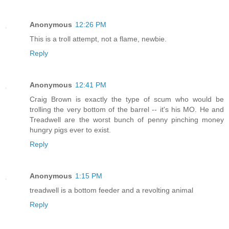
Anonymous
12:26 PM
This is a troll attempt, not a flame, newbie.
Reply
Anonymous
12:41 PM
Craig Brown is exactly the type of scum who would be
trolling the very bottom of the barrel -- it's his MO. He and
Treadwell are the worst bunch of penny pinching money
hungry pigs ever to exist.
Reply
Anonymous
1:15 PM
treadwell is a bottom feeder and a revolting animal
Reply