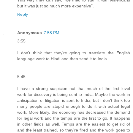
but it was just so much more expensive".
Reply
Anonymous
7:58 PM
3:55
I don't think that they're going to translate the English
language work to Hindi and then send it to India.
5:45
I have a strong suspicion not that much of the first level
work for discovery is being sent to India. Maybe the work in
anticipation of litigation is sent to India, but I don't think too
many people are stupid enough to do it with actual legal
work. More likely, the economy has decreased the demand
for legal work and the temps are the first to go. It happens
in other fields as well. Temps are the easiest to get rid of
and the least trained, so they're fired and the work goes to