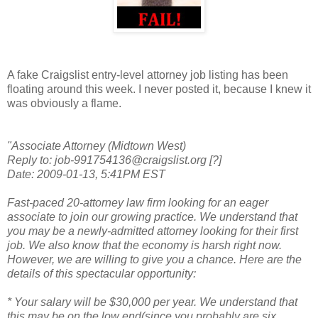
A fake Craigslist entry-level attorney job listing has been
floating around this week. I never posted it, because I knew it
was obviously a flame.
"Associate Attorney (Midtown West)
Reply to: job-991754136@craigslist.org [?]
Date: 2009-01-13, 5:41PM EST
Fast-paced 20-attorney law firm looking for an eager
associate to join our growing practice. We understand that
you may be a newly-admitted attorney looking for their first
job. We also know that the economy is harsh right now.
However, we are willing to give you a chance. Here are the
details of this spectacular opportunity:
* Your salary will be $30,000 per year. We understand that
this may be on the low end(since you probably are six