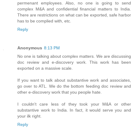
permenant employees. Also, no one is going to send
complex M&A and confidential financial matters to India.
There are restrictions on what can be exported, safe harbor
has to be complied with, etc.
Reply
Anonymous
8:13 PM
No one is talking about complex matters. We are discussing
doc review and e-discovery work. This work has been
exported on a massive scale.
If you want to talk about substantive work and associates,
go over to ATL. We do the bottom feeding doc review and
other e-discovery work that you people hate.
I couldn't care less of they took your M&A or other
substantive work to India. In fact, it would serve you and
your ilk right.
Reply