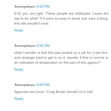
Anonymous
8:03 PM
8:01 you are right. These people are shitheads. Leave the
law to do what? If it were so easy to leave and earn a living,
this site wouldn't exist.
Reply
Anonymous
8:06 PM
what I wonder is that this was posted as a job for a law firm,
and strategic tried to get in on it. wonder if that is normal or
an indication of desperation on the part of this agency?
Reply
Anonymous
8:09 PM
Agencies are scum. Craig Brown should rot in hell.
Reply