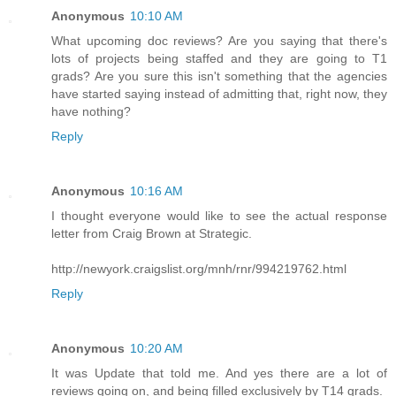
Anonymous
10:10 AM
What upcoming doc reviews? Are you saying that there's
lots of projects being staffed and they are going to T1
grads? Are you sure this isn't something that the agencies
have started saying instead of admitting that, right now, they
have nothing?
Reply
Anonymous
10:16 AM
I thought everyone would like to see the actual response
letter from Craig Brown at Strategic.
http://newyork.craigslist.org/mnh/rnr/994219762.html
Reply
Anonymous
10:20 AM
It was Update that told me. And yes there are a lot of
reviews going on, and being filled exclusively by T14 grads.