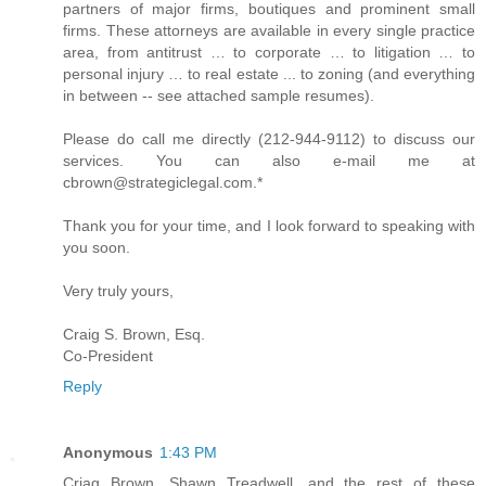
partners of major firms, boutiques and prominent small
firms. These attorneys are available in every single practice
area, from antitrust … to corporate … to litigation … to
personal injury … to real estate ... to zoning (and everything
in between -- see attached sample resumes).
Please do call me directly (212-944-9112) to discuss our
services. You can also e-mail me at
cbrown@strategiclegal.com.*
Thank you for your time, and I look forward to speaking with
you soon.
Very truly yours,
Craig S. Brown, Esq.
Co-President
Reply
Anonymous
1:43 PM
Criag Brown, Shawn Treadwell, and the rest of these