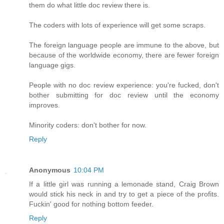
them do what little doc review there is.
The coders with lots of experience will get some scraps.
The foreign language people are immune to the above, but
because of the worldwide economy, there are fewer foreign
language gigs.
People with no doc review experience: you're fucked, don't
bother submitting for doc review until the economy
improves.
Minority coders: don't bother for now.
Reply
Anonymous
10:04 PM
If a little girl was running a lemonade stand, Craig Brown
would stick his neck in and try to get a piece of the profits.
Fuckin' good for nothing bottom feeder.
Reply