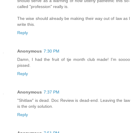
should serve as a warning of how utterly pathethic this so-
called "profession" really is.
The wise should already be making their way out of law as I
write this.
Reply
Anonymous
7:30 PM
Damn, I had the fruit of tje month club made! I'm soooo
pissed.
Reply
Anonymous
7:37 PM
"Shitlaw" is dead. Doc Review is dead-end. Leaving the law
is the only solution.
Reply