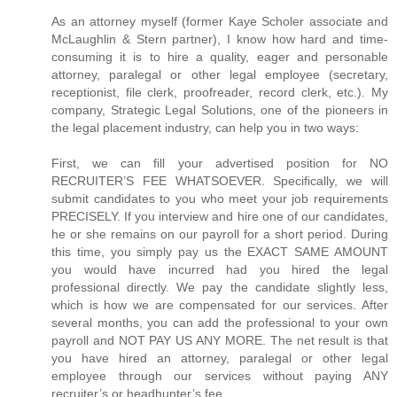
As an attorney myself (former Kaye Scholer associate and
McLaughlin & Stern partner), I know how hard and time-
consuming it is to hire a quality, eager and personable
attorney, paralegal or other legal employee (secretary,
receptionist, file clerk, proofreader, record clerk, etc.). My
company, Strategic Legal Solutions, one of the pioneers in
the legal placement industry, can help you in two ways:
First, we can fill your advertised position for NO
RECRUITER’S FEE WHATSOEVER. Specifically, we will
submit candidates to you who meet your job requirements
PRECISELY. If you interview and hire one of our candidates,
he or she remains on our payroll for a short period. During
this time, you simply pay us the EXACT SAME AMOUNT
you would have incurred had you hired the legal
professional directly. We pay the candidate slightly less,
which is how we are compensated for our services. After
several months, you can add the professional to your own
payroll and NOT PAY US ANY MORE. The net result is that
you have hired an attorney, paralegal or other legal
employee through our services without paying ANY
recruiter’s or headhunter’s fee.