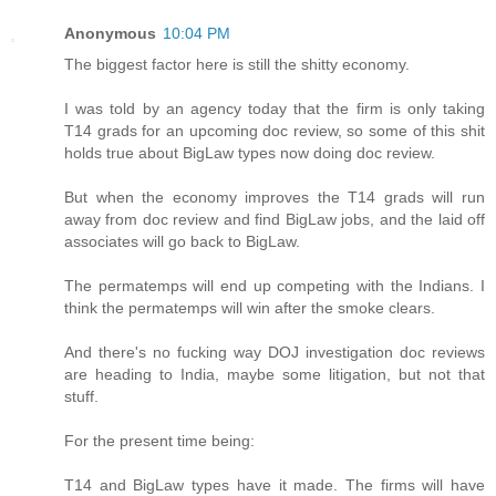
Anonymous
10:04 PM
The biggest factor here is still the shitty economy.
I was told by an agency today that the firm is only taking
T14 grads for an upcoming doc review, so some of this shit
holds true about BigLaw types now doing doc review.
But when the economy improves the T14 grads will run
away from doc review and find BigLaw jobs, and the laid off
associates will go back to BigLaw.
The permatemps will end up competing with the Indians. I
think the permatemps will win after the smoke clears.
And there's no fucking way DOJ investigation doc reviews
are heading to India, maybe some litigation, but not that
stuff.
For the present time being:
T14 and BigLaw types have it made. The firms will have