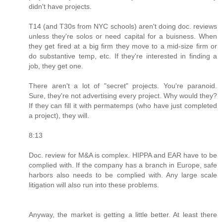
didn't have projects.
T14 (and T30s from NYC schools) aren't doing doc. reviews
unless they're solos or need capital for a buisness. When
they get fired at a big firm they move to a mid-size firm or
do substantive temp, etc. If they're interested in finding a
job, they get one.
There aren't a lot of "secret" projects. You're paranoid.
Sure, they're not advertising every project. Why would they?
If they can fill it with permatemps (who have just completed
a project), they will.
8:13
Doc. review for M&A is complex. HIPPA and EAR have to be
complied with. If the company has a branch in Europe, safe
harbors also needs to be complied with. Any large scale
litigation will also run into these problems.
Anyway, the market is getting a little better. At least there