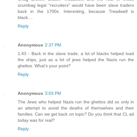
scumbag legal "recruiters" would have been slave traders
back in the 1700s. Interesting, because Treadwell is
black....
Reply
Anonymous
2:37 PM
1:43 - Back in the slave trade, a lot of blacks helped load
the ships, just as a lot of jews helped the Nazis run the
ghettos. What's your point?
Reply
Anonymous
3:03 PM
The Jews who helped Nazis run the ghettos did so only in
an attempt to avoid the deaths of themselves and their
families. Can we get back on topic? Do you think that CL ad
today was for real?
Reply