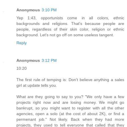
Anonymous
3:10 PM
Yep 1:43, opportunists come in all colors, ethnic
backgrounds and religions. That's because people are
people, regardless of their skin color, religion or ethnic
background. Let's not go off on some useless tangent.
Reply
Anonymous
3:12 PM
10:20
The first rule of temping is: Don't believe anything a sales
girl at update tells you.
What are they going to say to you? "We only have a few
projects right now and are losing money. We might go
bankrupt, so you might want to register with all the other
agencies, open a solo (at the cost of about 2K), or find a
permenant job." Not likely. Back when they had more
projects, they used to tell everyone that called that they