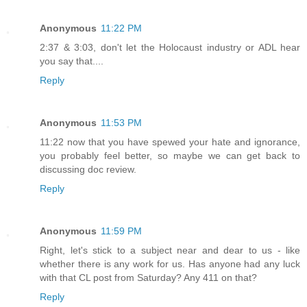
Anonymous
11:22 PM
2:37 & 3:03, don't let the Holocaust industry or ADL hear
you say that....
Reply
Anonymous
11:53 PM
11:22 now that you have spewed your hate and ignorance,
you probably feel better, so maybe we can get back to
discussing doc review.
Reply
Anonymous
11:59 PM
Right, let's stick to a subject near and dear to us - like
whether there is any work for us. Has anyone had any luck
with that CL post from Saturday? Any 411 on that?
Reply