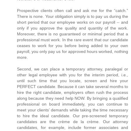
Prospective clients often call and ask me for the “catch.”
There is none. Your obligation simply is to pay us during the
short period that our employee works on our payroll -- and
only if you approve the quality and quantity of the work.
Moreover, there is no guaranteed or minimal period that a
professional must work. In the rare event that our candidate
ceases to work for you before being added to your own
payroll, you only pay us for approved hours worked, nothing
more.
Second, we can place a temporary attorney, paralegal or
other legal employee with you for the interim period, i.e.,
until such time that you locate, screen and hire your
PERFECT candidate. Because it can take several months to
hire the right candidate, employers often rush the process
along because they need help NOW. By bringing a qualified
professional on board immediately, you can continue to
meet your clients’ demands while taking the time necessary
to hire the ideal candidate. Our pre-screened temporary
candidates are the crème de la crème. Our attorney
candidates, for example, include former associates and