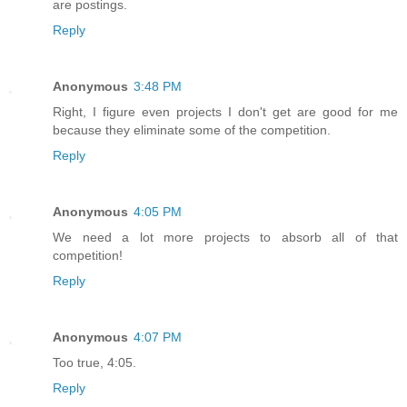
are postings.
Reply
Anonymous
3:48 PM
Right, I figure even projects I don't get are good for me
because they eliminate some of the competition.
Reply
Anonymous
4:05 PM
We need a lot more projects to absorb all of that
competition!
Reply
Anonymous
4:07 PM
Too true, 4:05.
Reply