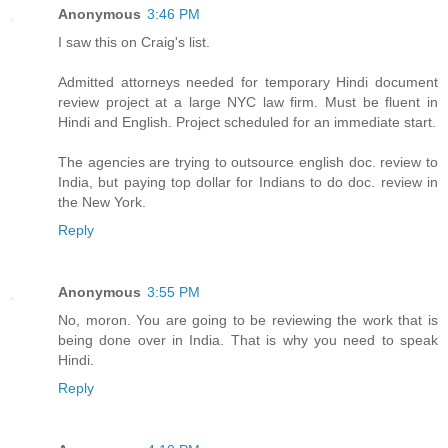
Anonymous
3:46 PM
I saw this on Craig's list.
Admitted attorneys needed for temporary Hindi document
review project at a large NYC law firm. Must be fluent in
Hindi and English. Project scheduled for an immediate start.
The agencies are trying to outsource english doc. review to
India, but paying top dollar for Indians to do doc. review in
the New York.
Reply
Anonymous
3:55 PM
No, moron. You are going to be reviewing the work that is
being done over in India. That is why you need to speak
Hindi.
Reply