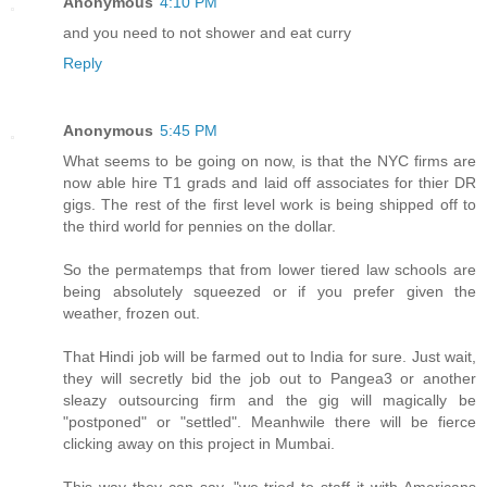
Anonymous
4:10 PM
and you need to not shower and eat curry
Reply
Anonymous
5:45 PM
What seems to be going on now, is that the NYC firms are
now able hire T1 grads and laid off associates for thier DR
gigs. The rest of the first level work is being shipped off to
the third world for pennies on the dollar.
So the permatemps that from lower tiered law schools are
being absolutely squeezed or if you prefer given the
weather, frozen out.
That Hindi job will be farmed out to India for sure. Just wait,
they will secretly bid the job out to Pangea3 or another
sleazy outsourcing firm and the gig will magically be
"postponed" or "settled". Meanhwile there will be fierce
clicking away on this project in Mumbai.
This way they can say, "we tried to staff it with Americans