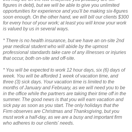
figures in debt), but we will be able to give you unlimited
opportunities for experience and you'll be making six-figures
soon enough. On the other hand, we will bill our clients $300
for every hour of your work; at least you will know your work
is valued by us in several ways.
* There is no health insurance, but we have an on-site 2nd
year medical student who will abide by the upmost
professional standards take care of any illnesses or injuries
that occur, both on-site and off-site.
* You will be expected to work 12 hour days, six (6) days of
week. You will be afforded 1 week of vacation time, and
three (3) sick days. Your vacation time is limited to the
months of January and February, as we will need you to be
in the office while the partners are taking their time off in the
summer. The good news is that you will earn vacation and
sick pay as soon as you start. The only holidays that the
Firm observes are Christmas and Thanksgiving, but you
must work a half-day, as we are a busy and important firm
who adheres to our clients' needs.