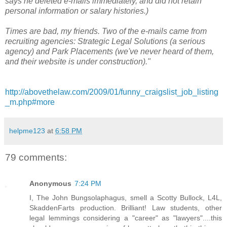
says he deleted e-mails immediately, and did not retain
personal information or salary histories.)
Times are bad, my friends. Two of the e-mails came from
recruiting agencies: Strategic Legal Solutions (a serious
agency) and Park Placements (we've never heard of them,
and their website is under construction)."
http://abovethelaw.com/2009/01/funny_craigslist_job_listing
_m.php#more
helpme123
at
6:58 PM
79 comments:
Anonymous
7:24 PM
I, The John Bungsolaphagus, smell a Scotty Bullock, L4L,
SkaddenFarts production. Brilliant! Law students, other
legal lemmings considering a "career" as "lawyers"....this