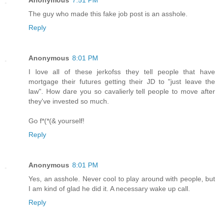
Anonymous
7:51 PM
The guy who made this fake job post is an asshole.
Reply
Anonymous
8:01 PM
I love all of these jerkofss they tell people that have
mortgage their futures getting their JD to "just leave the
law". How dare you so cavalierly tell people to move after
they've invested so much.
Go f*(*(& yourself!
Reply
Anonymous
8:01 PM
Yes, an asshole. Never cool to play around with people, but
I am kind of glad he did it. A necessary wake up call.
Reply