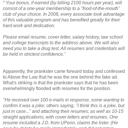
* Your bonus, if earned (by billing 2100 hours per year), will
consist of a one-year membership to a "food-of-the-mouth"
club of your choice. In 2008, every associate took advantage
of this valuable program and has benefited greatly for their
hard work and dedication.
Please email resume, cover letter, salary history, law school
and college transcripts to the address above. We will also
need you to take a drug test. All resumes and credentials will
be held in strictest confidence."
Apparently, the prankster came forward today and confessed
to Above the Law that he was the one behind the fake ad.
What's striking is that the prankster says that he has been
overwhelmingly flooded with resumes for the position.
"He received over 100 e-mails in response, some wanting to
confirm it was a joke; others saying, "I think this is a joke, but
just in case..." and attaching their resumes; as well as 10-15
straight applications, with cover letters and resumes. One
resume included a J.D. from UPenn, claims the lister. (He