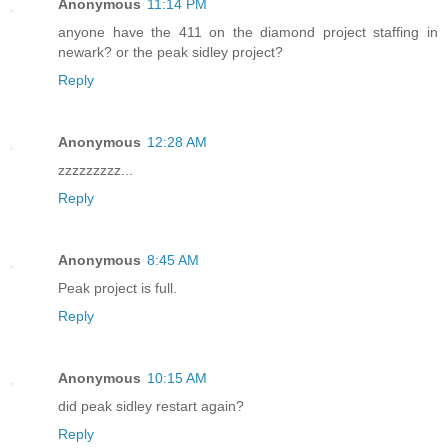
Anonymous
11:14 PM
anyone have the 411 on the diamond project staffing in
newark? or the peak sidley project?
Reply
Anonymous
12:28 AM
zzzzzzzzz...
Reply
Anonymous
8:45 AM
Peak project is full.
Reply
Anonymous
10:15 AM
did peak sidley restart again?
Reply