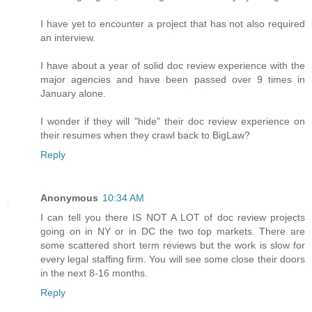
I have yet to encounter a project that has not also required
an interview.
I have about a year of solid doc review experience with the
major agencies and have been passed over 9 times in
January alone.
I wonder if they will "hide" their doc review experience on
their resumes when they crawl back to BigLaw?
Reply
Anonymous
10:34 AM
I can tell you there IS NOT A LOT of doc review projects
going on in NY or in DC the two top markets. There are
some scattered short term reviews but the work is slow for
every legal staffing firm. You will see some close their doors
in the next 8-16 months.
Reply