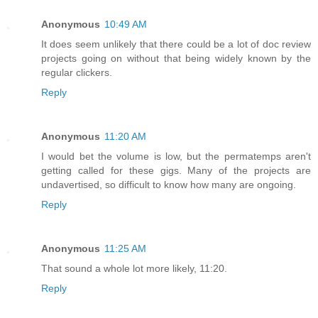
Anonymous
10:49 AM
It does seem unlikely that there could be a lot of doc review
projects going on without that being widely known by the
regular clickers.
Reply
Anonymous
11:20 AM
I would bet the volume is low, but the permatemps aren't
getting called for these gigs. Many of the projects are
undavertised, so difficult to know how many are ongoing.
Reply
Anonymous
11:25 AM
That sound a whole lot more likely, 11:20.
Reply