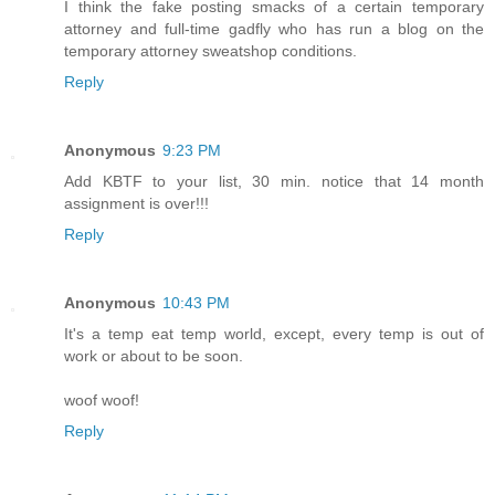
I think the fake posting smacks of a certain temporary
attorney and full-time gadfly who has run a blog on the
temporary attorney sweatshop conditions.
Reply
Anonymous
9:23 PM
Add KBTF to your list, 30 min. notice that 14 month
assignment is over!!!
Reply
Anonymous
10:43 PM
It's a temp eat temp world, except, every temp is out of
work or about to be soon.
woof woof!
Reply