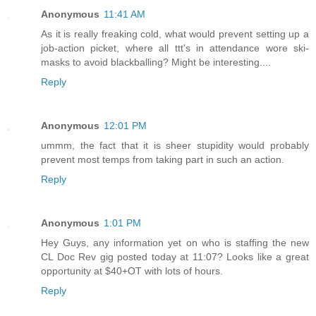
Anonymous
11:41 AM
As it is really freaking cold, what would prevent setting up a
job-action picket, where all ttt's in attendance wore ski-
masks to avoid blackballing? Might be interesting....
Reply
Anonymous
12:01 PM
ummm, the fact that it is sheer stupidity would probably
prevent most temps from taking part in such an action.
Reply
Anonymous
1:01 PM
Hey Guys, any information yet on who is staffing the new
CL Doc Rev gig posted today at 11:07? Looks like a great
opportunity at $40+OT with lots of hours.
Reply