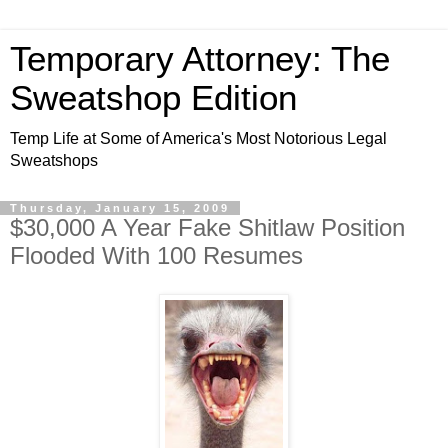
Temporary Attorney: The
Sweatshop Edition
Temp Life at Some of America's Most Notorious Legal
Sweatshops
Thursday, January 15, 2009
$30,000 A Year Fake Shitlaw Position
Flooded With 100 Resumes