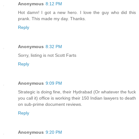
Anonymous
8:12 PM
Hot damn! I got a new hero. I love the guy who did this
prank. This made my day. Thanks.
Reply
Anonymous
8:32 PM
Sorry, listing is not Scott Farts
Reply
Anonymous
9:09 PM
Strategic is doing fine, their Hydrabad (Or whatever the fuck
you call it) office is working their 150 Indian lawyers to death
on sub-prime document reviews.
Reply
Anonymous
9:20 PM